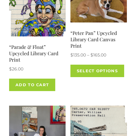
on
on
the
the
product
prod
page
pag
“Peter Pan” Upcycled
Library Card Canvas
Print
“Parade & Float”
Upcycled Library Card
Price
$
135.00
–
$
165.00
Print
range:
This
$
26.00
$135.00
SELECT OPTIONS
prod
through
has
$165.00
ADD TO CART
mult
varia
The
opti
may
be