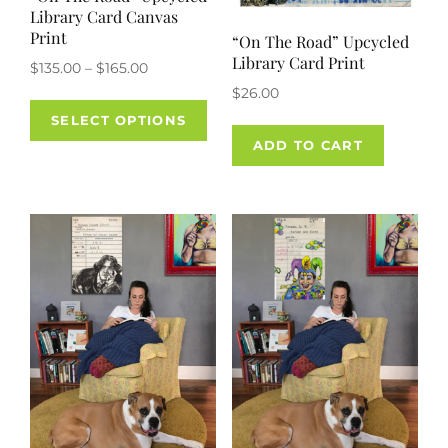
Library Card Canvas
Print
“On The Road” Upcycled
Library Card Print
Price
$
135.00
–
$
165.00
range:
$
26.00
This
$135.00
SELECT OPTIONS
product
through
ADD TO CART
has
$165.00
multiple
variants.
The
options
may
be
chosen
on
the
product