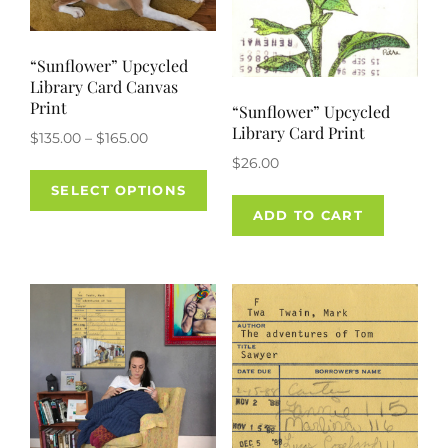
page
“Sunflower” Upcycled
Library Card Canvas
Print
“Sunflower” Upcycled
Library Card Print
Price
$
135.00
–
$
165.00
range:
$
26.00
This
$135.00
SELECT OPTIONS
product
through
ADD TO CART
has
$165.00
multiple
variants.
The
options
may
be
chosen