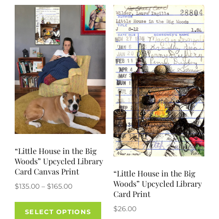
variants.
The
options
may
be
chosen
on
the
product
page
“Little House in the Big
Woods” Upcycled Library
Card Canvas Print
“Little House in the Big
Woods” Upcycled Library
Price
$
135.00
–
$
165.00
Card Print
range:
This
$
26.00
$135.00
SELECT OPTIONS
product