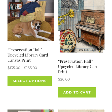
chos
on
the
prod
pag
“Preservation Hall”
Upcycled Library Card
Canvas Print
“Preservation Hall”
Upcycled Library Card
Price
$
135.00
–
$
165.00
Print
range:
This
$
26.00
$135.00
SELECT OPTIONS
product
through
has
$165.00
ADD TO CART
multiple
variants.
The