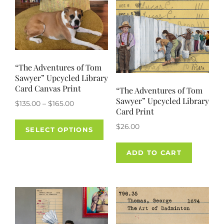
on
the
product
page
“The Adventures of Tom
Sawyer” Upcycled Library
Card Canvas Print
“The Adventures of Tom
Sawyer” Upcycled Library
Price
$
135.00
–
$
165.00
Card Print
range:
This
$
26.00
$135.00
SELECT OPTIONS
product
through
has
$165.00
ADD TO CART
multiple
variants.
The
options
may