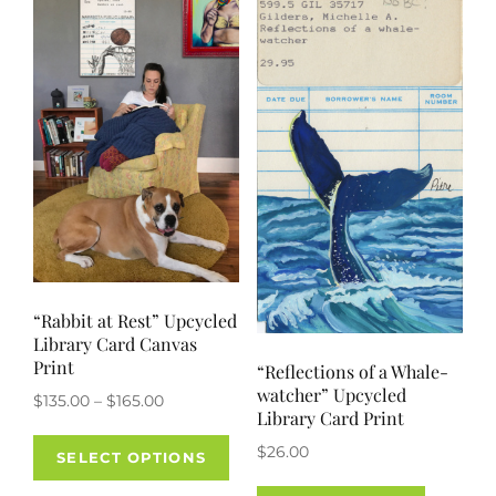
options
may
be
chosen
on
the
product
page
“Rabbit at Rest” Upcycled
Library Card Canvas
Print
“Reflections of a Whale-
watcher” Upcycled
Price
$
135.00
–
$
165.00
Library Card Print
range:
This
$
26.00
$135.00
SELECT OPTIONS
product
through