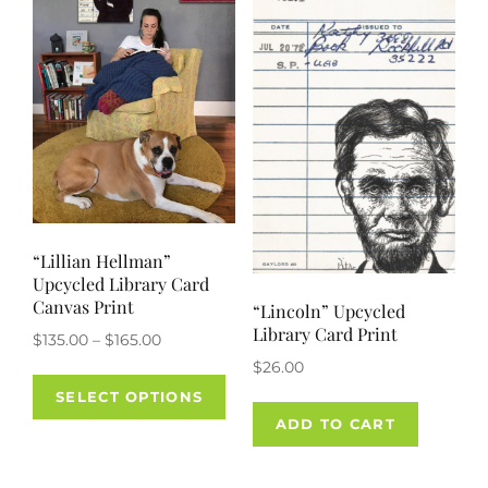
“Lillian Hellman”
Upcycled Library Card
Canvas Print
“Lincoln” Upcycled
Library Card Print
Price
$
135.00
–
$
165.00
range:
$
26.00
This
$135.00
SELECT OPTIONS
product
through
ADD TO CART
has
$165.00
multiple