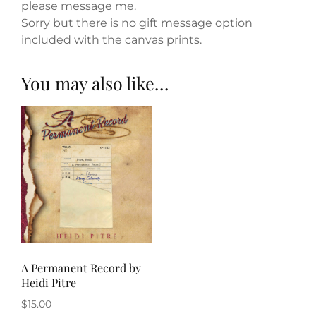
please message me.
Sorry but there is no gift message option
included with the canvas prints.
You may also like…
A Permanent Record by
Heidi Pitre
$
15.00