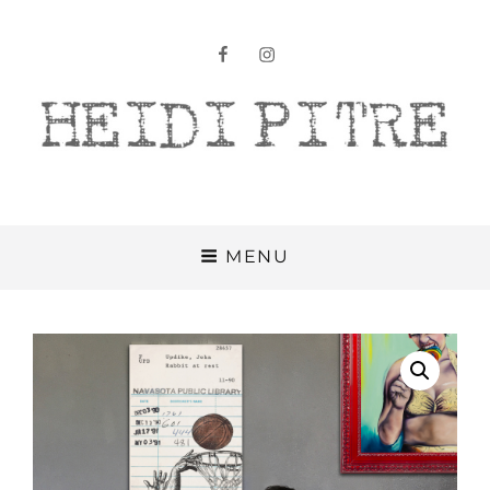
facebook
instagram
Heidi Pitre
MENU