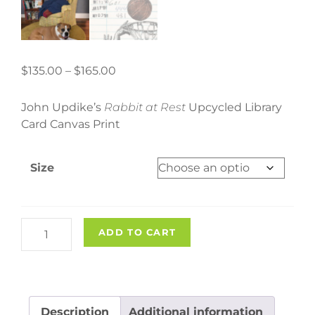
Price
$
135.00
–
$
165.00
range:
$135.00
John Updike’s
Rabbit at Rest
Upcycled Library
through
Card Canvas Print
$165.00
Size
"Rabbit
ADD TO CART
at
Rest"
Upcycled
Library
Description
Additional information