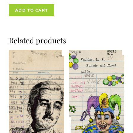
ADD TO CART
Related products