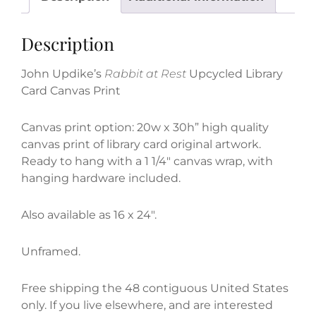
Card
Canvas
Description
Print
quantity
John Updike’s
Rabbit at Rest
Upcycled Library
Card Canvas Print
Canvas print option: 20w x 30h” high quality
canvas print of library card original artwork.
Ready to hang with a 1 1/4″ canvas wrap, with
hanging hardware included.
Also available as 16 x 24″.
Unframed.
Free shipping the 48 contiguous United States
only. If you live elsewhere, and are interested