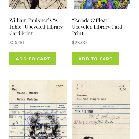
William Faulkner’s “A
“Parade & Float”
Fable” Upcycled Library
Upcycled Library Card
Card Print
Print
$
26.00
$
26.00
ADD TO CART
ADD TO CART