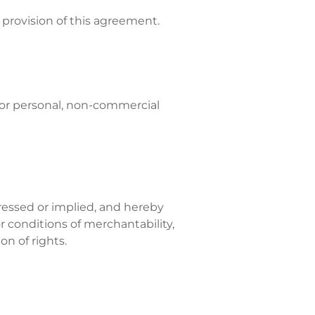
provision of this agreement.
for personal, non-commercial
pressed or implied, and hereby
r conditions of merchantability,
on of rights.