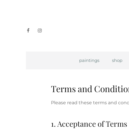
facebook
instagram
paintings
shop
Terms and Conditio
Please read these terms and condi
1. Acceptance of Terms