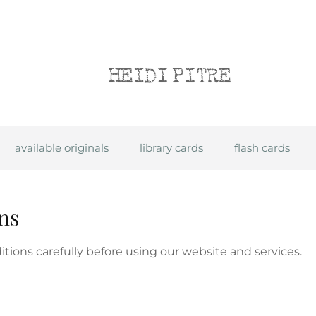
Heidi Pitre
available originals
library cards
flash cards
ns
tions carefully before using our website and services.