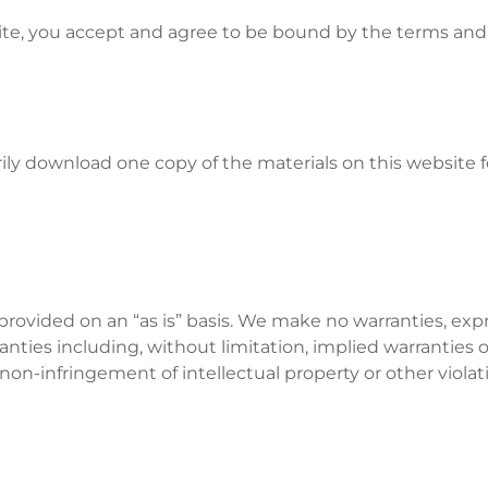
ite, you accept and agree to be bound by the terms and 
ily download one copy of the materials on this website 
 provided on an “as is” basis. We make no warranties, ex
anties including, without limitation, implied warranties o
r non-infringement of intellectual property or other violati