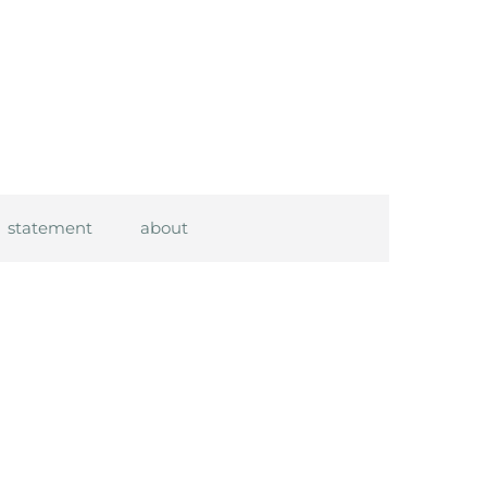
statement
about