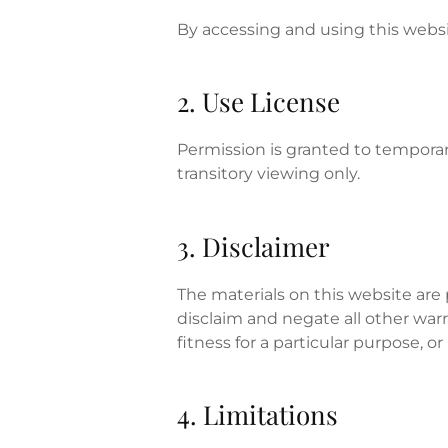
By accessing and using this webs
2. Use License
Permission is granted to temporar
transitory viewing only.
3. Disclaimer
The materials on this website are
disclaim and negate all other warr
fitness for a particular purpose, o
4. Limitations