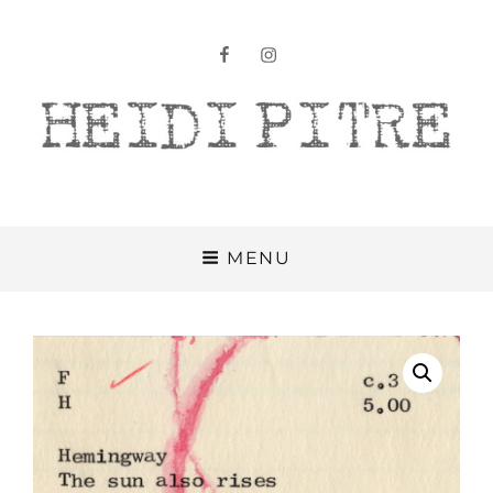
facebook
instagram
Heidi Pitre
MENU