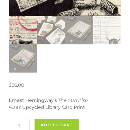
$
26.00
Ernest Hemingway’s
The Sun Also
Rises
Upcycled Library Card Print
Ernest
ADD TO CART