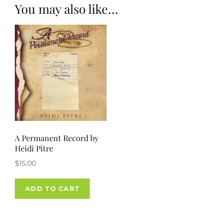
You may also like…
A Permanent Record by
Heidi Pitre
$
15.00
ADD TO CART