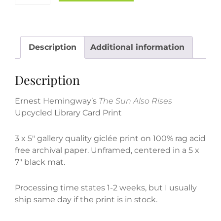
Hemingway's
"The
Sun
Also
Description
Additional information
Rises"
Upcycled
Description
Library
Card
Ernest Hemingway’s
The Sun Also Rises
Print
Upcycled Library Card Print
quantity
3 x 5″ gallery quality giclée print on 100% rag acid
free archival paper.
Unframed, centered in a 5 x
7″ black mat.
Processing time states 1-2 weeks, but I usually
ship same day if the print is in stock.