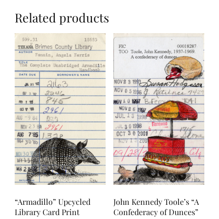
Related products
“Armadillo” Upcycled
John Kennedy Toole’s “A
Library Card Print
Confederacy of Dunces”