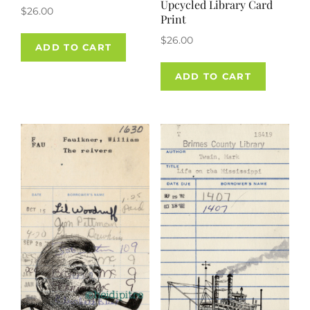
Upcycled Library Card
$
26.00
Print
$
26.00
ADD TO CART
ADD TO CART