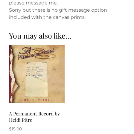
please message me.
Sorry but there is no gift message option
included with the canvas prints.
You may also like…
A Permanent Record by
Heidi Pitre
$
15.00