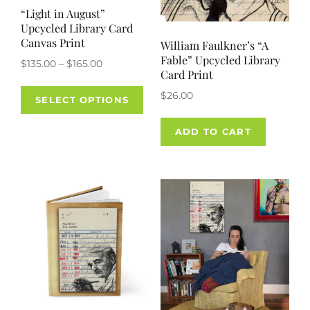
“Light in August”
Upcycled Library Card
Canvas Print
William Faulkner’s “A
Fable” Upcycled Library
Price
$
135.00
–
$
165.00
Card Print
range:
This
$
26.00
$135.00
SELECT OPTIONS
product
through
has
$165.00
ADD TO CART
multiple
variants.
The
options
may
be
chosen
on
the