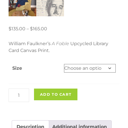
Price
$
135.00
–
$
165.00
range:
$135.00
William Faulkner’s
A Fable
Upcycled Library
through
Card Canvas Print.
$165.00
Size
"A
ADD TO CART
Fable"
Upcycled
Library
Card
Description
Additional information