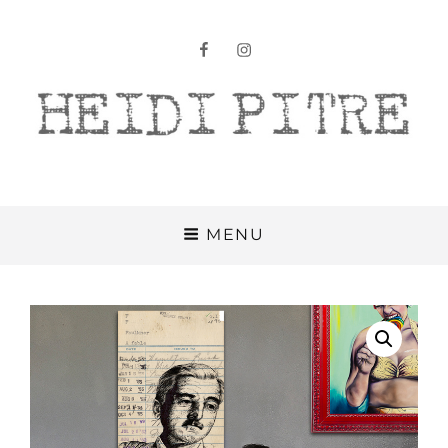
facebook
instagram
Heidi Pitre
MENU