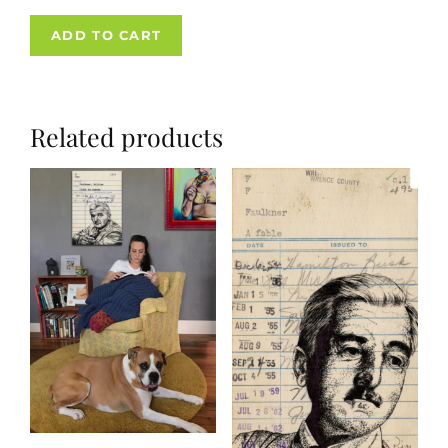
ADD TO CART
Related products