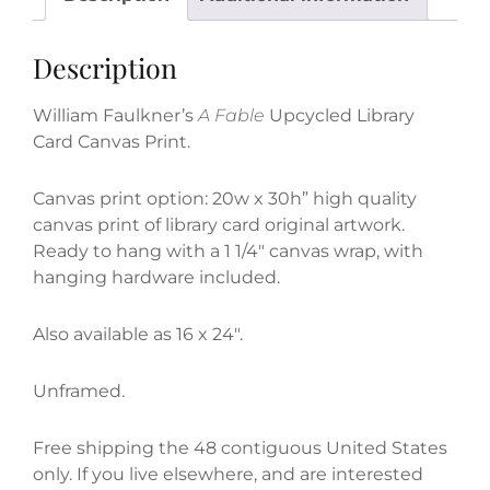
Canvas
Print
Description
quantity
William Faulkner’s
A Fable
Upcycled Library
Card Canvas Print.
Canvas print option: 20w x 30h” high quality
canvas print of library card original artwork.
Ready to hang with a 1 1/4″ canvas wrap, with
hanging hardware included.
Also available as 16 x 24″.
Unframed.
Free shipping the 48 contiguous United States
only. If you live elsewhere, and are interested