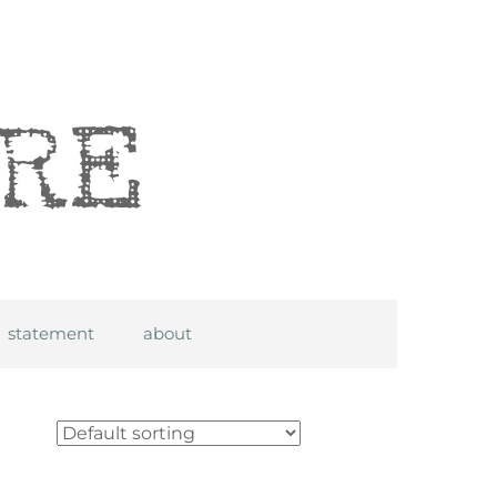
statement
about