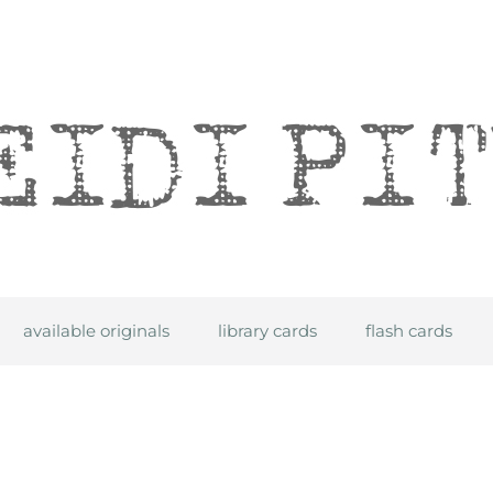
itre
available originals
library cards
flash cards