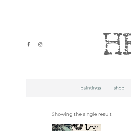
Heidi P
facebook
instagram
paintings
shop
Showing the single result