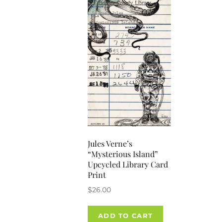
Jules Verne’s
“Mysterious Island”
Upcycled Library Card
Print
$
26.00
ADD TO CART