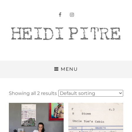
facebook
instagram
Heidi Pitre
MENU
Showing all 2 results