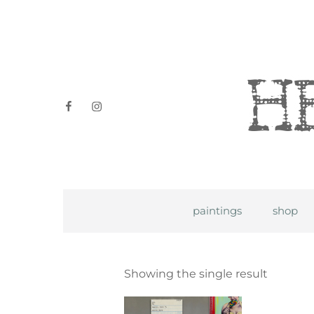
Heidi P
facebook
instagram
paintings
shop
Showing the single result