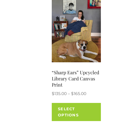
“Sharp Ears” Upcycled
Library Card Canvas
Print
Price
$
135.00
–
$
165.00
range:
This
$135.00
SELECT
product
through
OPTIONS
has
$165.00
multiple