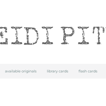
itre
available originals
library cards
flash cards