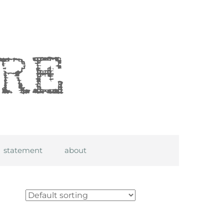
statement
about