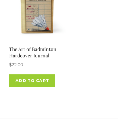
The Art of Badminton
Hardcover Journal
$
22.00
ADD TO CART