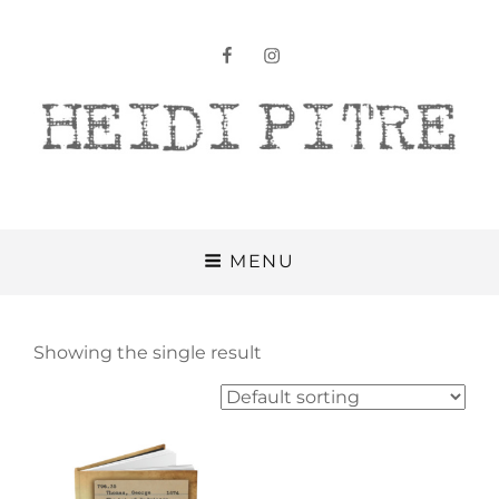
facebook
instagram
Heidi Pitre
MENU
Showing the single result