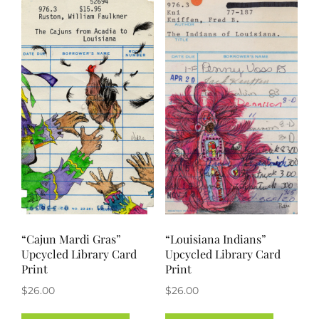
“Cajun Mardi Gras”
“Louisiana Indians”
Upcycled Library Card
Upcycled Library Card
Print
Print
$
26.00
$
26.00