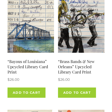
“Bayous of Louisiana”
“Brass Bands & New
Upcycled Library Card
Orleans” Upcycled
Print
Library Card Print
$
26.00
$
26.00
ADD TO CART
ADD TO CART