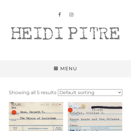
facebook
instagram
Heidi Pitre
MENU
Showing all 5 results