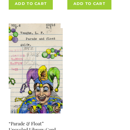
ADD TO CART
ADD TO CART
“Parade & Float”
Upcycled Library Card