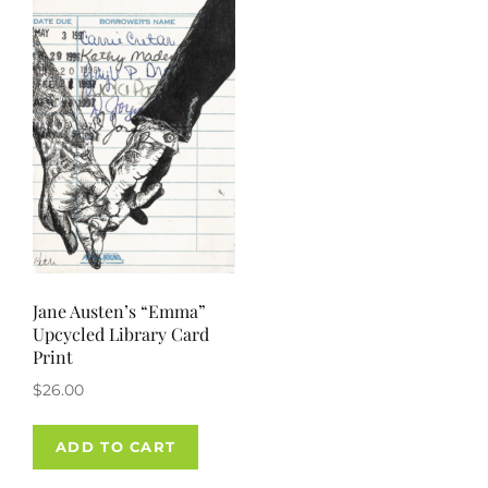
Jane Austen’s “Emma”
Upcycled Library Card
Print
$
26.00
ADD TO CART