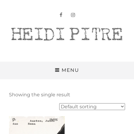
facebook
instagram
Heidi Pitre
MENU
Showing the single result