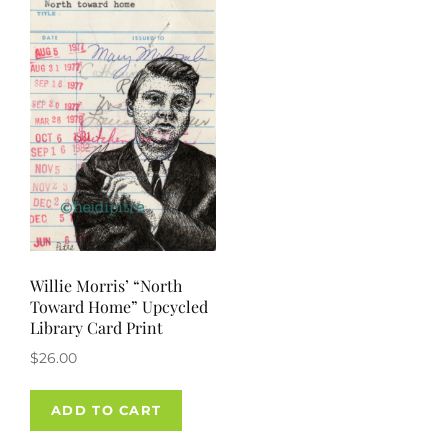
Willie Morris’ “North
Toward Home” Upcycled
Library Card Print
$
26.00
ADD TO CART