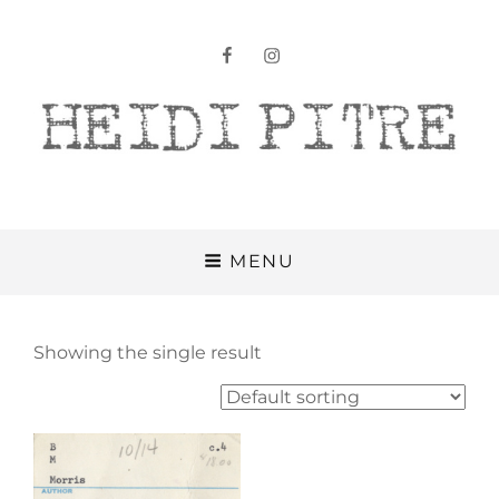
facebook
instagram
Heidi Pitre
MENU
Showing the single result