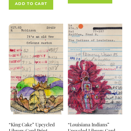
ADD TO CART
“King Cake” Upcycled
“Louisiana Indians”
Library Card Print
Upcycled Library Card