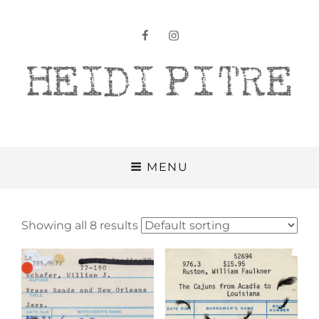
facebook
instagram
Heidi Pitre
MENU
Showing all 8 results