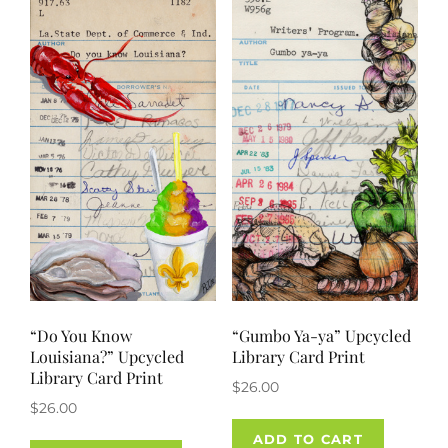
“Do You Know
“Gumbo Ya-ya” Upcycled
Louisiana?” Upcycled
Library Card Print
Library Card Print
$
26.00
$
26.00
ADD TO CART