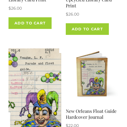
Print
$
26.00
$
26.00
ADD TO CART
ADD TO CART
New Orleans Float Guide
Hardcover Journal
$
22.00