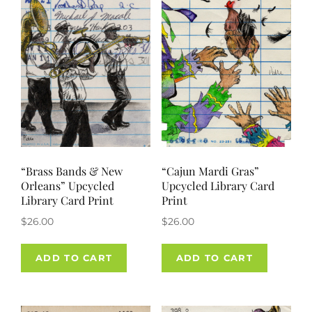
“Brass Bands & New
“Cajun Mardi Gras”
Orleans” Upcycled
Upcycled Library Card
Library Card Print
Print
$
26.00
$
26.00
ADD TO CART
ADD TO CART