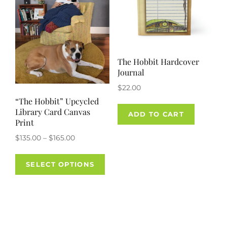
The Hobbit Hardcover
Journal
$
22.00
“The Hobbit” Upcycled
Library Card Canvas
ADD TO CART
Print
Price
$
135.00
–
$
165.00
range:
This
$135.00
SELECT OPTIONS
product
through
has
$165.00
multiple
variants.
The