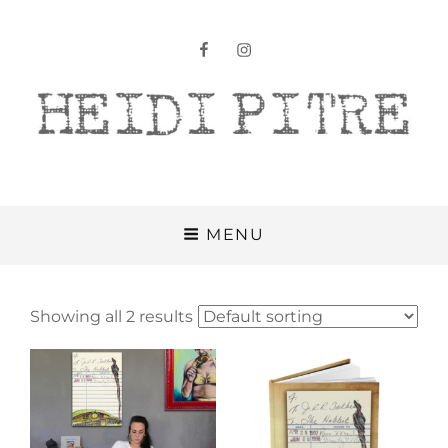
facebook
instagram
Heidi Pitre
MENU
Showing all 2 results