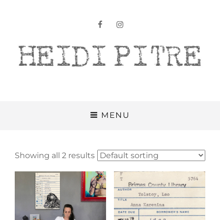
facebook
instagram
Heidi Pitre
MENU
Showing all 2 results