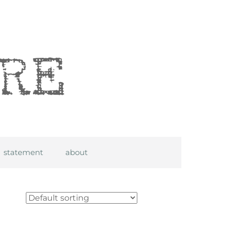
statement
about