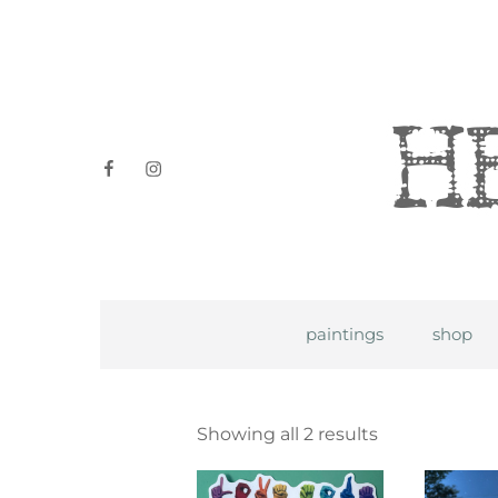
Heidi P
facebook
instagram
paintings
shop
Showing all 2 results