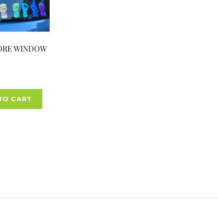
ORE WINDOW
TO CART