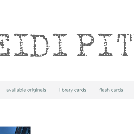
itre
available originals
library cards
flash cards