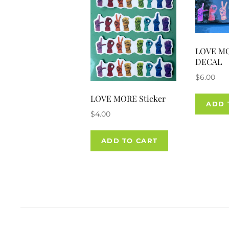
LOVE M
DECAL
$
6.00
LOVE MORE Sticker
ADD 
$
4.00
ADD TO CART