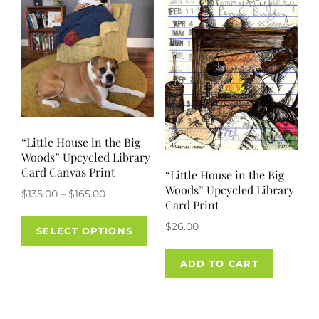
“Little House in the Big
Woods” Upcycled Library
Card Canvas Print
“Little House in the Big
Woods” Upcycled Library
Price
$
135.00
–
$
165.00
Card Print
range:
This
$
26.00
$135.00
SELECT OPTIONS
product
through
has
$165.00
ADD TO CART
multiple
variants.
The