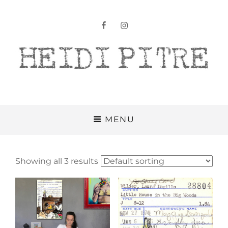
facebook
instagram
Heidi Pitre
MENU
Showing all 3 results