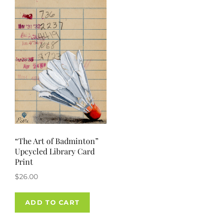
“The Art of Badminton”
Upcycled Library Card
Print
$
26.00
ADD TO CART