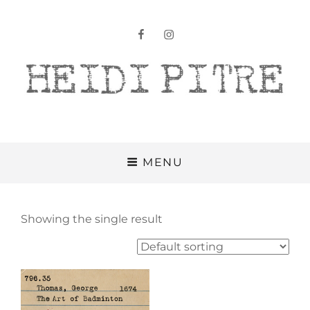
facebook
instagram
Heidi Pitre
MENU
Showing the single result