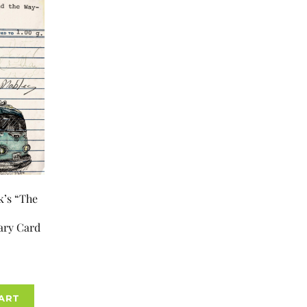
k’s “The
ary Card
ART