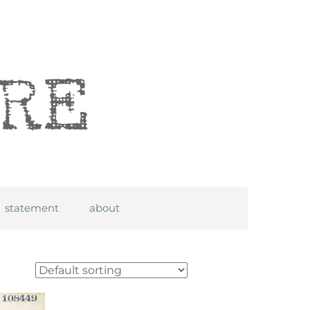
statement
about