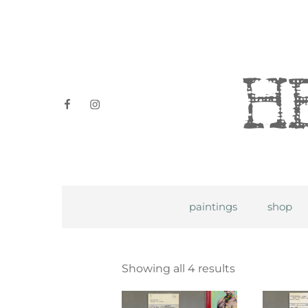
Heidi P
facebook
instagram
paintings
shop
Showing all 4 results