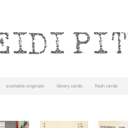
itre
available originals
library cards
flash cards