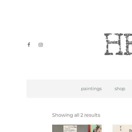
Heidi P
facebook
instagram
paintings
shop
Showing all 2 results