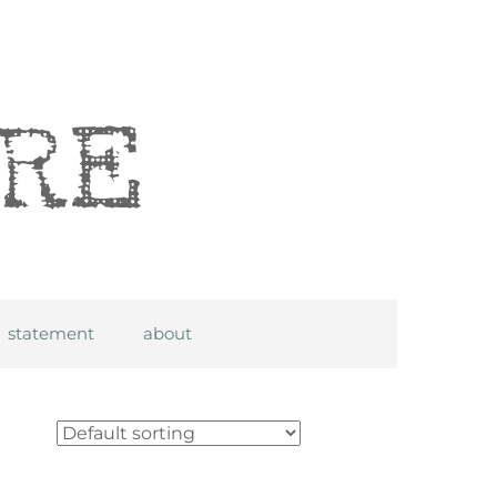
statement
about