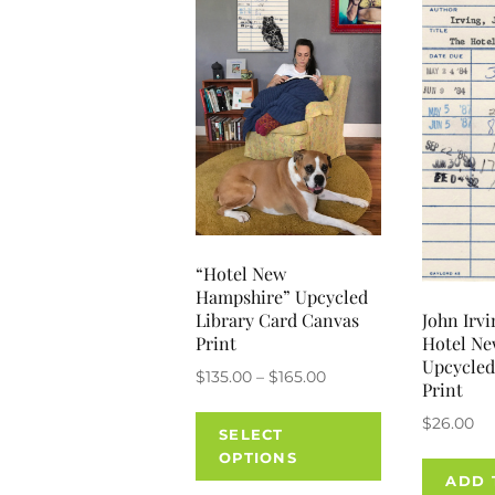
“Hotel New
Hampshire” Upcycled
John Irvi
Library Card Canvas
Hotel N
Print
Upcycled
Price
$
135.00
–
$
165.00
Print
range:
This
$
26.00
$135.00
SELECT
product
through
OPTIONS
has
ADD 
$165.00