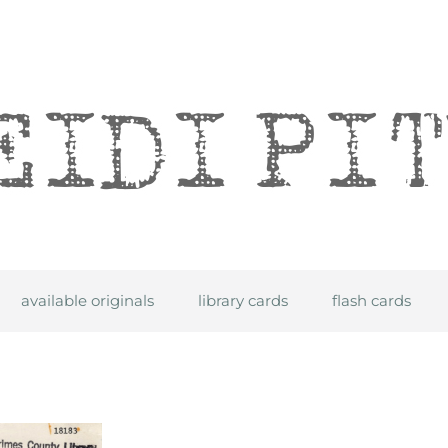
itre
available originals
library cards
flash cards