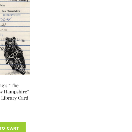
ng’s “The
ew Hampshire”
 Library Card
TO CART