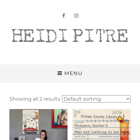
facebook
instagram
Heidi Pitre
MENU
Showing all 2 results