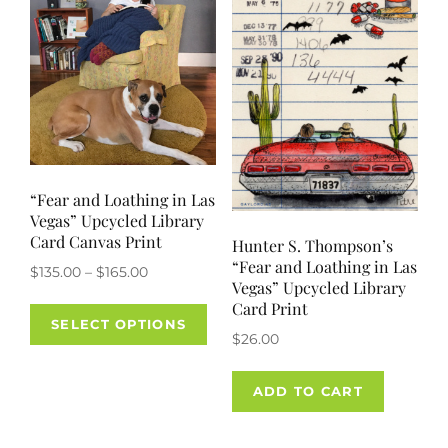
“Fear and Loathing in Las
Vegas” Upcycled Library
Card Canvas Print
Hunter S. Thompson’s
“Fear and Loathing in Las
Price
$
135.00
–
$
165.00
Vegas” Upcycled Library
range:
This
Card Print
$135.00
SELECT OPTIONS
product
$
26.00
through
has
$165.00
multiple
ADD TO CART
variants.
The