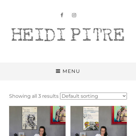
facebook
instagram
Heidi Pitre
MENU
Showing all 3 results