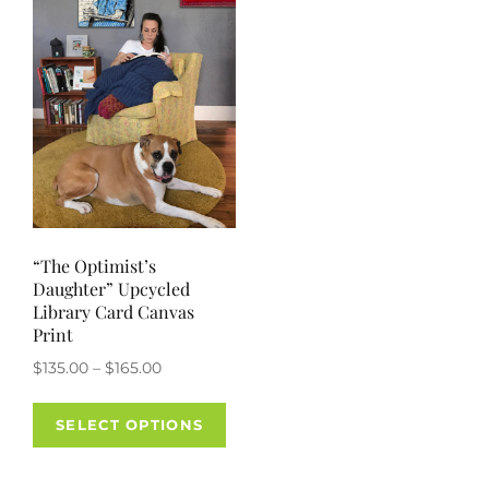
options
opti
may
may
be
be
chosen
chos
on
on
the
the
product
prod
page
pag
“The Optimist’s
Daughter” Upcycled
Library Card Canvas
Print
Price
$
135.00
–
$
165.00
range:
This
$135.00
SELECT OPTIONS
product
through
has
$165.00