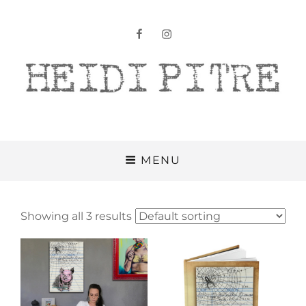
facebook
instagram
Heidi Pitre
MENU
Showing all 3 results