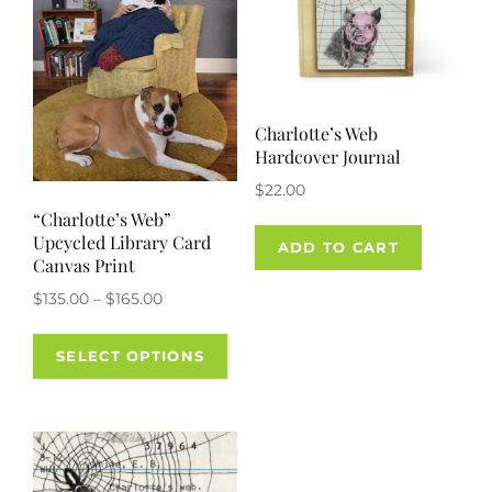
Charlotte’s Web
Hardcover Journal
$
22.00
“Charlotte’s Web”
Upcycled Library Card
ADD TO CART
Canvas Print
Price
$
135.00
–
$
165.00
range:
This
$135.00
SELECT OPTIONS
product
through
has
$165.00
multiple
variants.
The