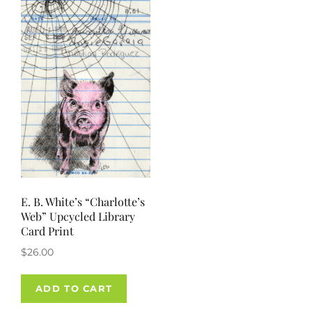
options
may
be
chosen
on
the
product
page
E. B. White’s “Charlotte’s
Web” Upcycled Library
Card Print
$
26.00
ADD TO CART