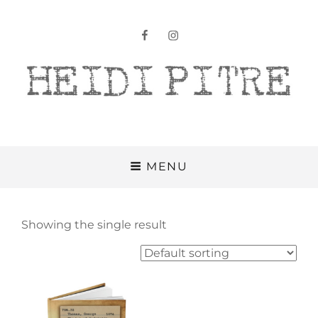
facebook
instagram
Heidi Pitre
MENU
Showing the single result