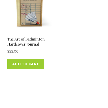
The Art of Badminton
Hardcover Journal
$
22.00
ADD TO CART