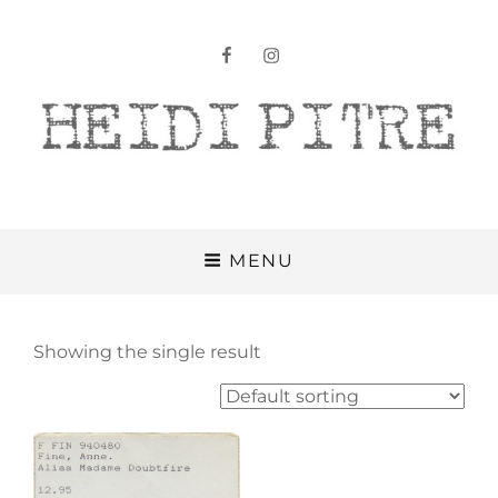
facebook
instagram
Heidi Pitre
MENU
Showing the single result