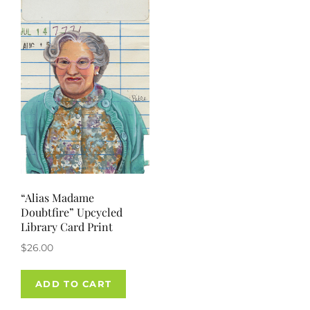
“Alias Madame
Doubtfire” Upcycled
Library Card Print
$
26.00
ADD TO CART